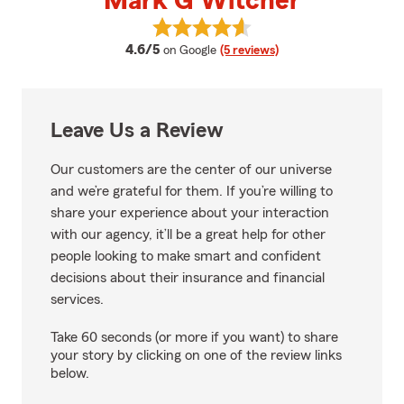
Mark G Witcher
View Mark G Witcher's reviews o
average rating
4.6/5
on Google
(5 reviews)
Leave Us a Review
Our customers are the center of our universe
and we’re grateful for them. If you’re willing to
share your experience about your interaction
with our agency, it’ll be a great help for other
people looking to make smart and confident
decisions about their insurance and financial
services.
Take 60 seconds (or more if you want) to share
your story by clicking on one of the review links
below.