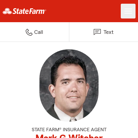
Call
Text
STATE FARM® INSURANCE AGENT