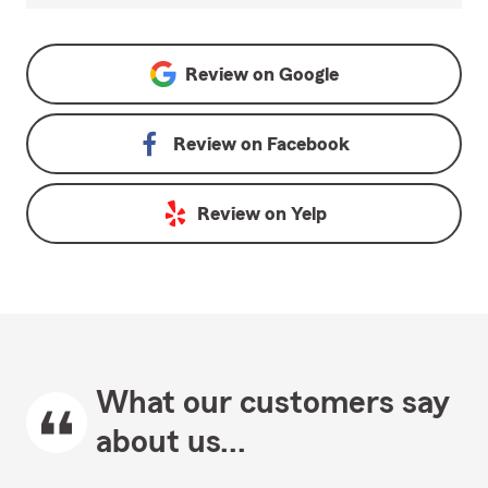
Review on
Google
Review on
Facebook
Review on
Yelp
What our customers say
about us...