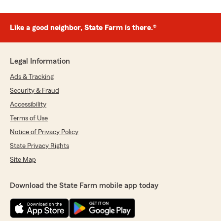
Like a good neighbor, State Farm is there.®
Legal Information
Ads & Tracking
Security & Fraud
Accessibility
Terms of Use
Notice of Privacy Policy
State Privacy Rights
Site Map
Download the State Farm mobile app today