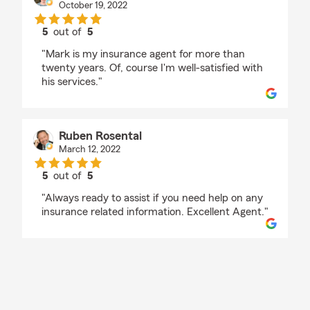
October 19, 2022
5
out of
5
rating by Michael Freedman
"Mark is my insurance agent for more than
twenty years. Of, course I'm well-satisfied with
his services."
Ruben Rosental
March 12, 2022
5
out of
5
rating by Ruben Rosental
"Always ready to assist if you need help on any
insurance related information. Excellent Agent."