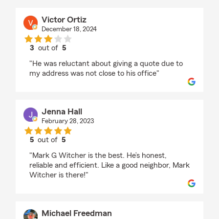
Victor Ortiz
December 18, 2024
3
out of
5
rating by Victor Ortiz
"He was reluctant about giving a quote due to
my address was not close to his office"
Jenna Hall
February 28, 2023
5
out of
5
rating by Jenna Hall
"Mark G Witcher is the best. He’s honest,
reliable and efficient. Like a good neighbor, Mark
Witcher is there!"
Michael Freedman