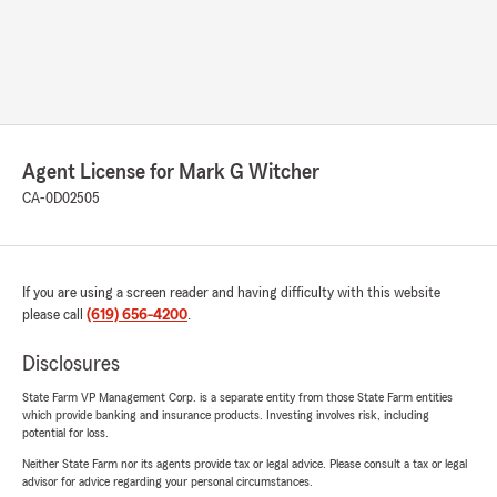
Agent License for Mark G Witcher
CA-0D02505
If you are using a screen reader and having difficulty with this website
please call
(619) 656-4200
.
Disclosures
State Farm VP Management Corp. is a separate entity from those State Farm entities
which provide banking and insurance products. Investing involves risk, including
potential for loss.
Neither State Farm nor its agents provide tax or legal advice. Please consult a tax or legal
advisor for advice regarding your personal circumstances.